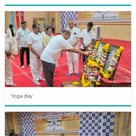
Yoga day