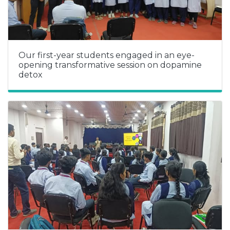
Our first-year students engaged in an eye-
opening transformative session on dopamine
detox