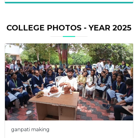
COLLEGE PHOTOS - YEAR 2025
ganpati making