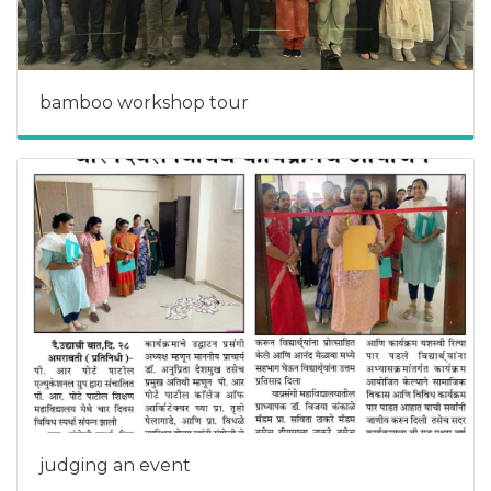
bamboo workshop tour
judging an event