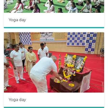
Yoga day
Yoga day