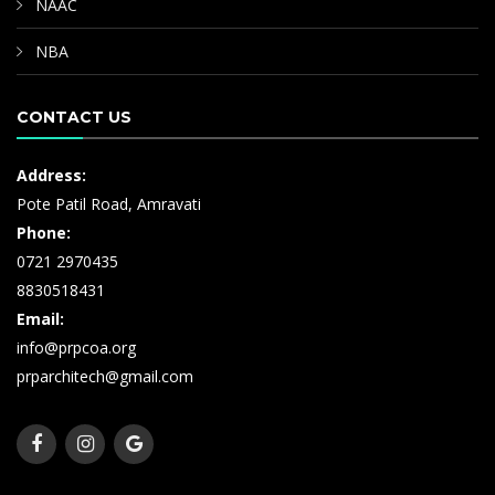
NAAC
NBA
CONTACT US
Address:
Pote Patil Road, Amravati
Phone:
0721 2970435
8830518431
Email:
info@prpcoa.org
prparchitech@gmail.com