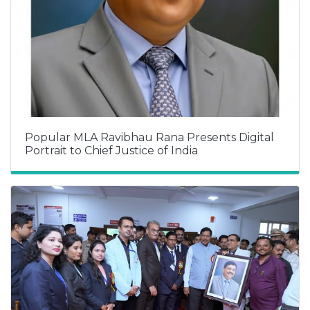
Popular MLA Ravibhau Rana Presents Digital
Portrait to Chief Justice of India