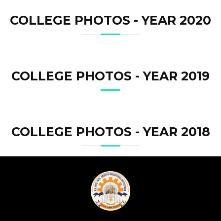
COLLEGE PHOTOS - YEAR 2020
COLLEGE PHOTOS - YEAR 2019
COLLEGE PHOTOS - YEAR 2018