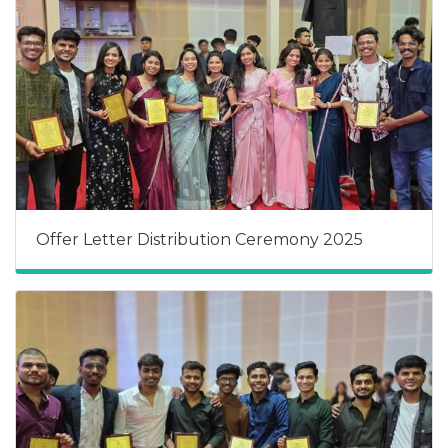
Offer Letter Distribution Ceremony 2025