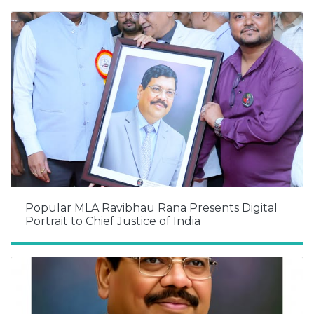
Popular MLA Ravibhau Rana Presents Digital
Portrait to Chief Justice of India