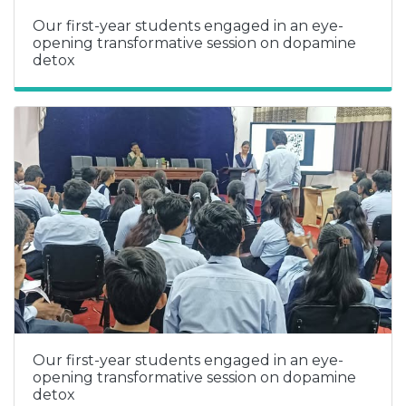
Our first-year students engaged in an eye-
opening transformative session on dopamine
detox
Our first-year students engaged in an eye-
opening transformative session on dopamine
detox