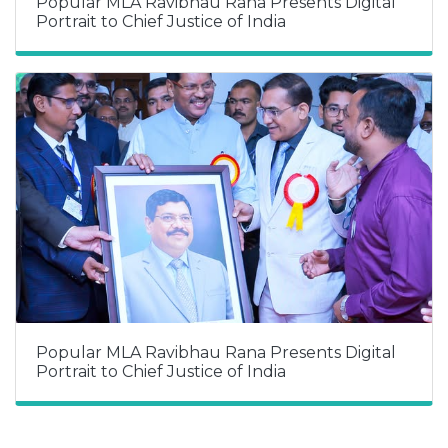
Popular MLA Ravibhau Rana Presents Digital
Portrait to Chief Justice of India
Popular MLA Ravibhau Rana Presents Digital
Portrait to Chief Justice of India