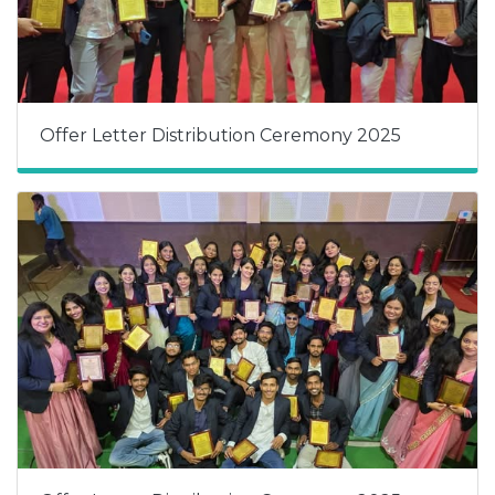
Offer Letter Distribution Ceremony 2025