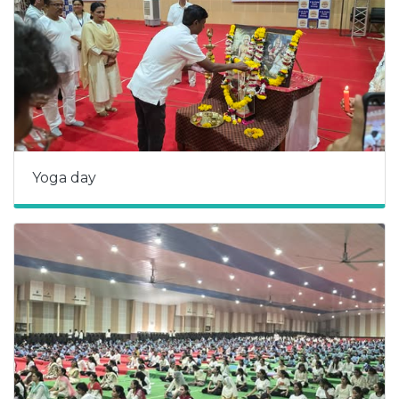
Yoga day