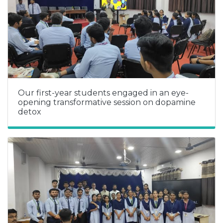
Our first-year students engaged in an eye-
opening transformative session on dopamine
detox