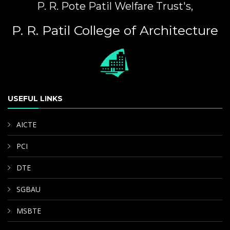
P. R. Pote Patil Welfare Trust's,
P. R. Patil College of Architecture
USEFUL LINKS
AICTE
PCI
DTE
SGBAU
MSBTE