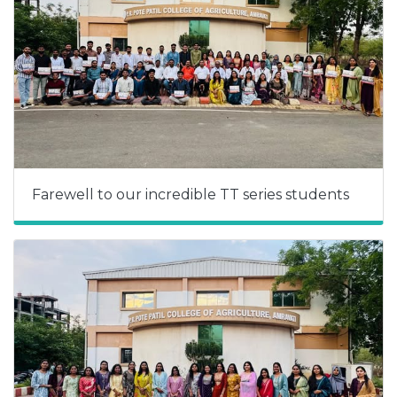
Farewell to our incredible TT series students