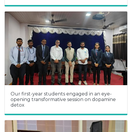
Our first-year students engaged in an eye-
opening transformative session on dopamine
detox