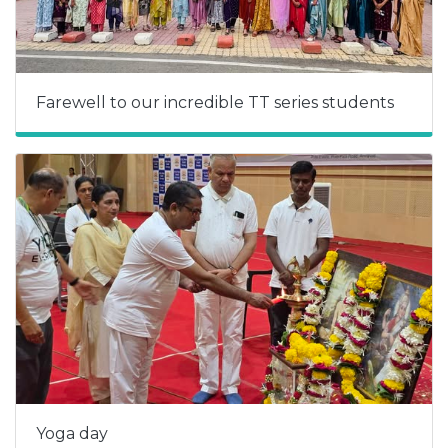
Farewell to our incredible TT series students
Yoga day