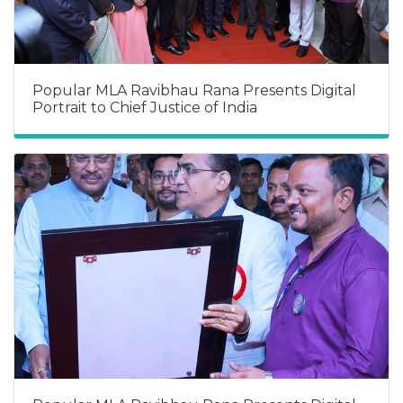
Popular MLA Ravibhau Rana Presents Digital
Portrait to Chief Justice of India