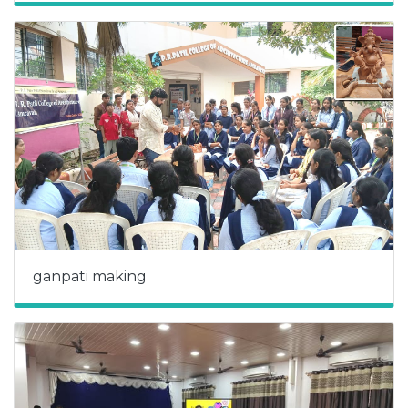
ganpati making