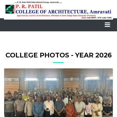
COLLEGE PHOTOS - YEAR 2026