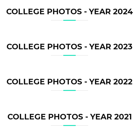
COLLEGE PHOTOS - YEAR 2024
COLLEGE PHOTOS - YEAR 2023
COLLEGE PHOTOS - YEAR 2022
COLLEGE PHOTOS - YEAR 2021