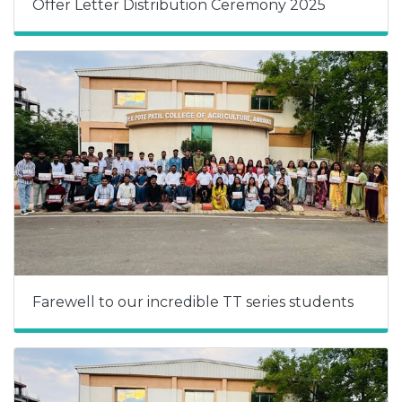
Offer Letter Distribution Ceremony 2025
Farewell to our incredible TT series students